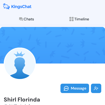
Chats
Timeline
Follow Shirl F
Explore posts & St
Message
Shirl Florinda