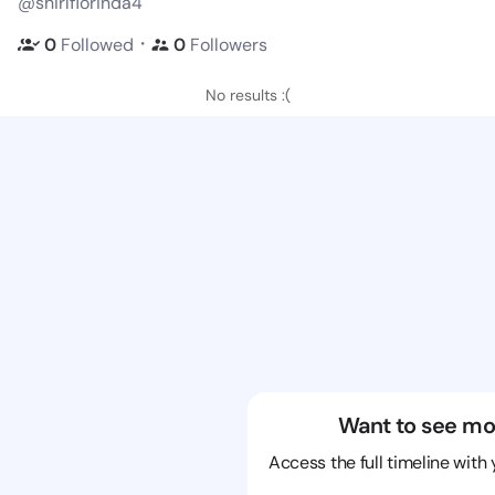
@shirlflorinda4
・
0
Followed
0
Followers
No results :(
Want to see mo
Access the full timeline with