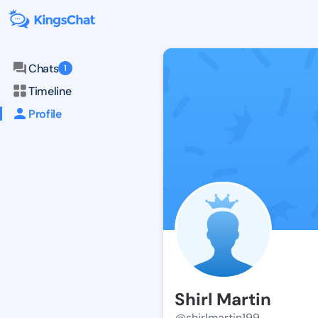
Chats
1
Timeline
Profile
Shirl Martin
@shirlmartin199