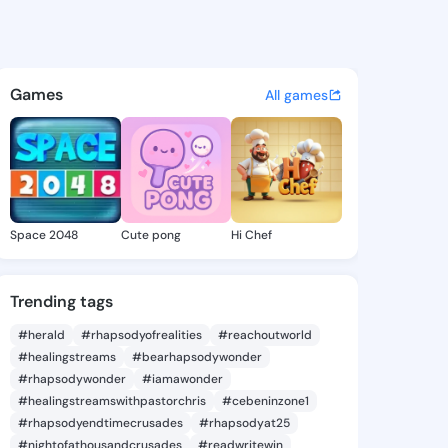
Martin - @shirlmartin199 on 
atuses, discover updates, and connect 
Games
All games
Space 2048
Cute pong
Hi Chef
Trending tags
#herald
#rhapsodyofrealities
#reachoutworld
#healingstreams
#bearhapsodywonder
#rhapsodywonder
#iamawonder
#healingstreamswithpastorchris
#cebeninzone1
#rhapsodyendtimecrusades
#rhapsodyat25
#nightofathousandcrusades
#readwritewin