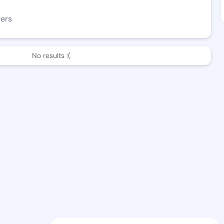
wers
No results :(