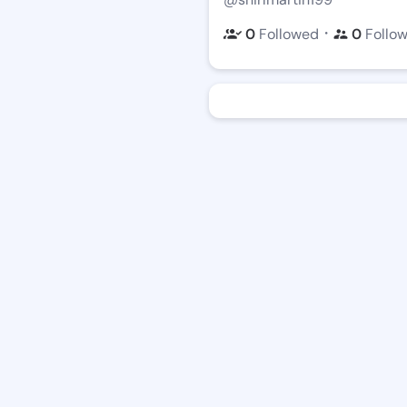
・
0
Followed
0
Follo