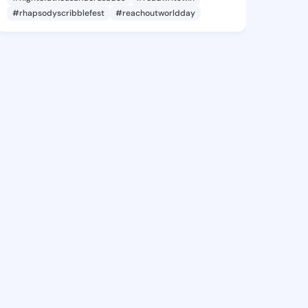
#rhapsodyscribblefest
#reachoutworldday