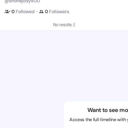
@shonajody800
・
0
Followed
0
Followers
No results :(
Want to see mo
Access the full timeline with