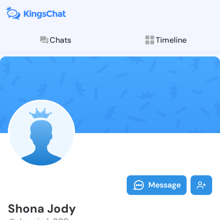
Chats
Timeline
Follow Shona 
Explore posts & St
Message
Shona Jody