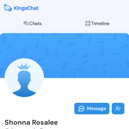
Chats
Timeline
Follow Shonna
Explore posts & St
Message
Shonna Rosalee