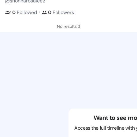
@shonnarosalee2
・
0
Followed
0
Followers
No results :(
Want to see mo
Access the full timeline with