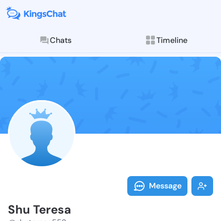
Chats
Timeline
Follow Shu Te
Explore posts & St
Message
Shu Teresa