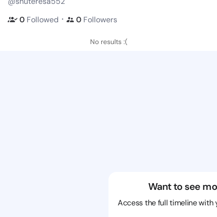
@shuteresa552
・
0
Followed
0
Followers
No results :(
Want to see mo
Access the full timeline with