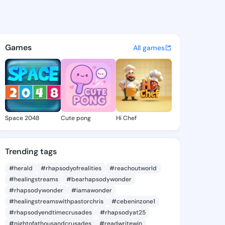
lvie - @sibylelvie744 on Kin
atuses, discover updates, and connect 
Games
All games
Space 2048
Cute pong
Hi Chef
Trending tags
#herald
#rhapsodyofrealities
#reachoutworld
#healingstreams
#bearhapsodywonder
#rhapsodywonder
#iamawonder
#healingstreamswithpastorchris
#cebeninzone1
#rhapsodyendtimecrusades
#rhapsodyat25
#nightofathousandcrusades
#readwritewin