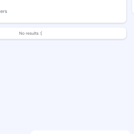
wers
No results :(