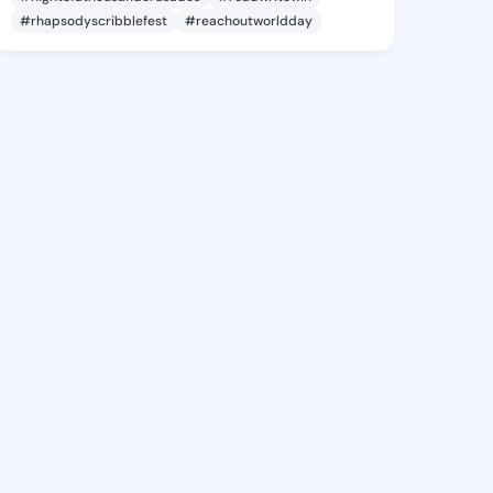
#rhapsodyscribblefest
#reachoutworldday