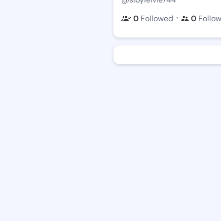
・
0
Followed
0
Follo