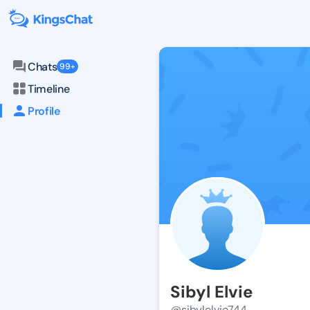
Chats
99+
Timeline
Profile
Sibyl Elvie
@sibylelvie744