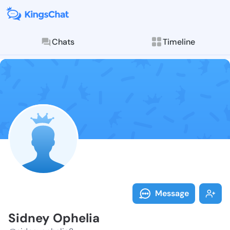
Chats
Timeline
Follow Sidney
Explore posts & St
Message
Sidney Ophelia