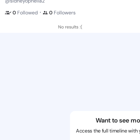
@sidneyophelia2
・
0
Followed
0
Followers
No results :(
Want to see mo
Access the full timeline with