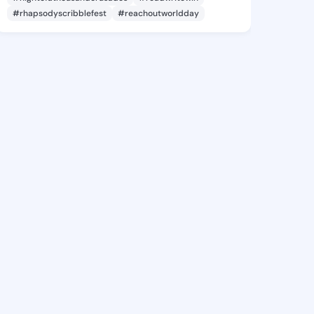
#rhapsodyscribblefest
#reachoutworldday