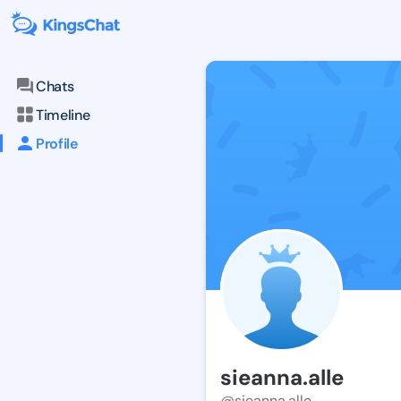
Chats
Timeline
Profile
sieanna.alle
@sieanna.alle