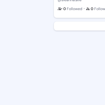
・
0
Followed
0
Follo