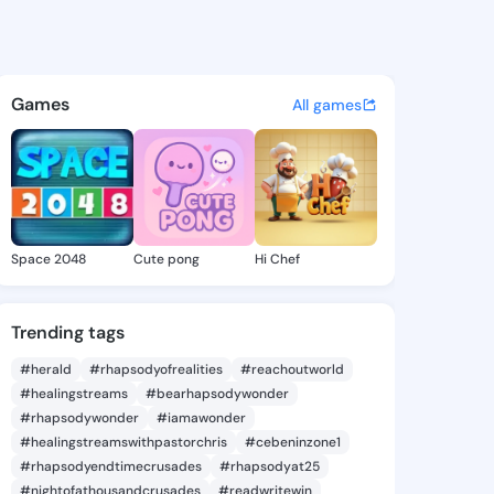
a.alle - @sieanna.alle on Ki
atuses, discover updates, and connect 
Games
All games
Space 2048
Cute pong
Hi Chef
Trending tags
#herald
#rhapsodyofrealities
#reachoutworld
#healingstreams
#bearhapsodywonder
#rhapsodywonder
#iamawonder
#healingstreamswithpastorchris
#cebeninzone1
#rhapsodyendtimecrusades
#rhapsodyat25
#nightofathousandcrusades
#readwritewin