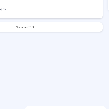
wers
No results :(