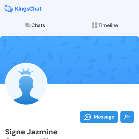
Chats
Timeline
Follow Signe 
Explore posts & St
Message
Signe Jazmine