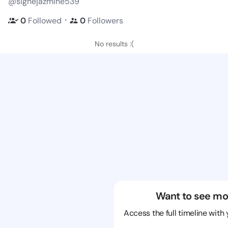
@signejazmine539
・
0
Followed
0
Followers
No results :(
Want to see mo
Access the full timeline with