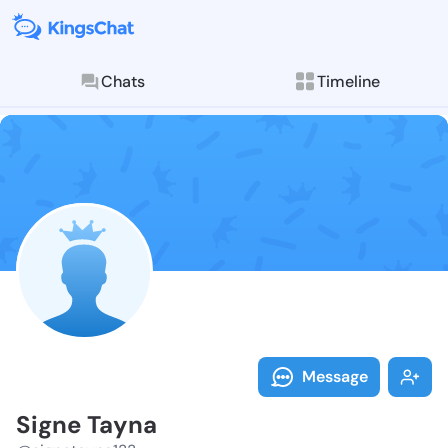
Chats
Timeline
Follow Signe 
Explore posts & St
Message
Signe Tayna