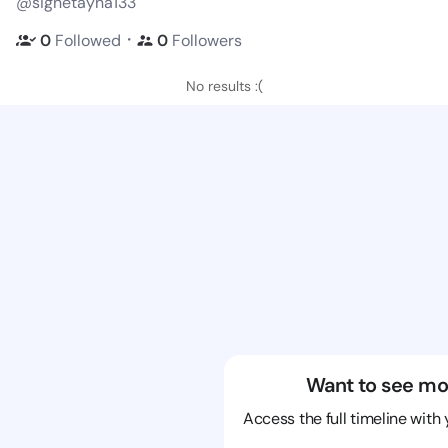
@signetayna133
・
0
Followed
0
Followers
No results :(
Want to see mo
Access the full timeline with