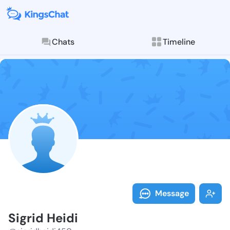
Chats
Timeline
Follow Sigrid
Explore posts & St
Message
Sigrid Heidi