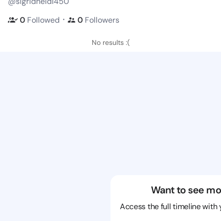
@sigridheidi450
・
0
Followed
0
Followers
No results :(
Want to see mo
Access the full timeline with