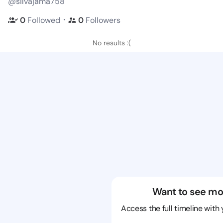
@silvajama758
・
0
Followed
0
Followers
No results :(
Want to see mo
Access the full timeline with