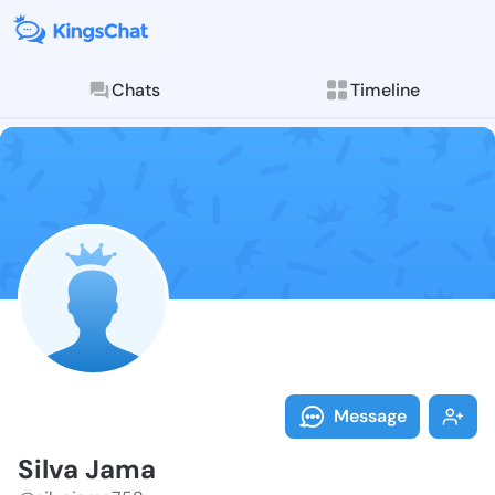
Chats
Timeline
Follow Silva 
Explore posts & St
Message
Silva Jama