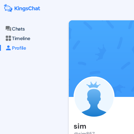
Chats
Timeline
Profile
sim
@sim857