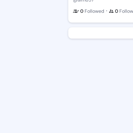
・
0
Followed
0
Follo