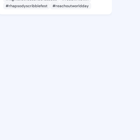
#rhapsodyscribblefest
#reachoutworldday