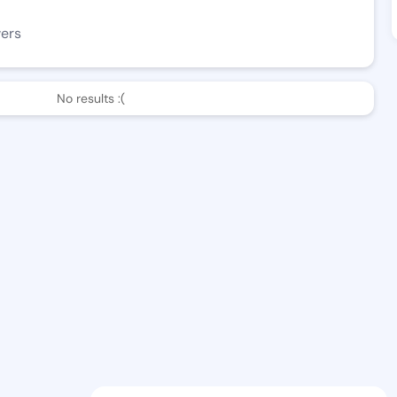
wers
No results :(