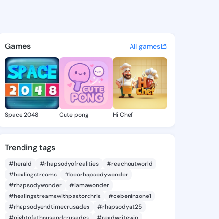
@sim857 on KingsChat - The 
atuses, discover updates, and connect 
Games
All games
Space 2048
Cute pong
Hi Chef
Trending tags
#herald
#rhapsodyofrealities
#reachoutworld
#healingstreams
#bearhapsodywonder
#rhapsodywonder
#iamawonder
#healingstreamswithpastorchris
#cebeninzone1
#rhapsodyendtimecrusades
#rhapsodyat25
#nightofathousandcrusades
#readwritewin