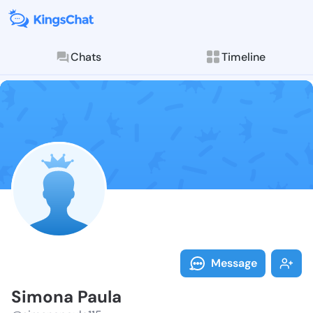
Chats
Timeline
Follow Simona
Explore posts & St
Message
Simona Paula