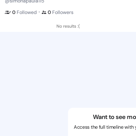
@simonapaula115
・
0
Followed
0
Followers
No results :(
Want to see mo
Access the full timeline with