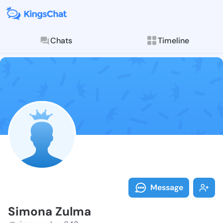
Chats
Timeline
Follow Simona
Explore posts & St
Message
Simona Zulma