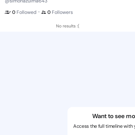
@simonazulma643
・
0
Followed
0
Followers
No results :(
Want to see mo
Access the full timeline with