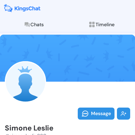
Chats
Timeline
Follow Simone
Explore posts & St
Message
Simone Leslie