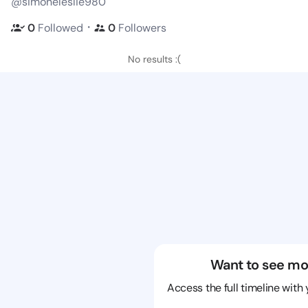
@simoneleslie980
・
0
Followed
0
Followers
No results :(
Want to see mo
Access the full timeline with