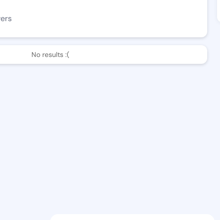
wers
No results :(