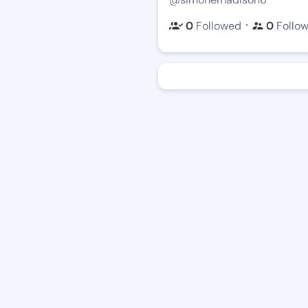
・
0
Followed
0
Follo