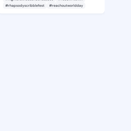
#rhapsodyscribblefest
#reachoutworldday