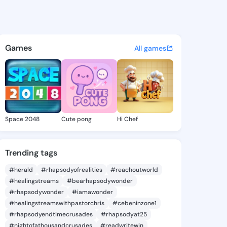
 Madison - @simonemadison6
atuses, discover updates, and connect 
Games
All games
Space 2048
Cute pong
Hi Chef
Trending tags
#herald
#rhapsodyofrealities
#reachoutworld
#healingstreams
#bearhapsodywonder
#rhapsodywonder
#iamawonder
#healingstreamswithpastorchris
#cebeninzone1
#rhapsodyendtimecrusades
#rhapsodyat25
#nightofathousandcrusades
#readwritewin