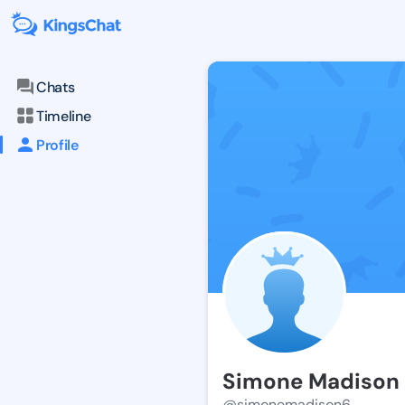
Chats
Timeline
Profile
Simone Madison
@simonemadison6