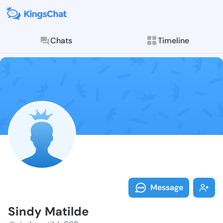
Chats
Timeline
Follow Sindy 
Explore posts & St
Message
Sindy Matilde