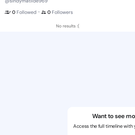
@sindymatilde969
・
0
Followed
0
Followers
No results :(
Want to see mo
Access the full timeline with