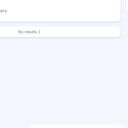
wers
No results :(