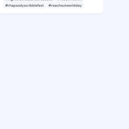
#rhapsodyscribblefest
#reachoutworldday