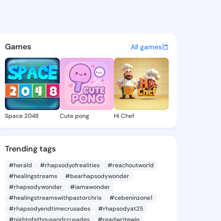
udy - @skyerudy664 on Kings
atuses, discover updates, and connect 
Games
All games
Space 2048
Cute pong
Hi Chef
Trending tags
#herald
#rhapsodyofrealities
#reachoutworld
#healingstreams
#bearhapsodywonder
#rhapsodywonder
#iamawonder
#healingstreamswithpastorchris
#cebeninzone1
#rhapsodyendtimecrusades
#rhapsodyat25
#nightofathousandcrusades
#readwritewin