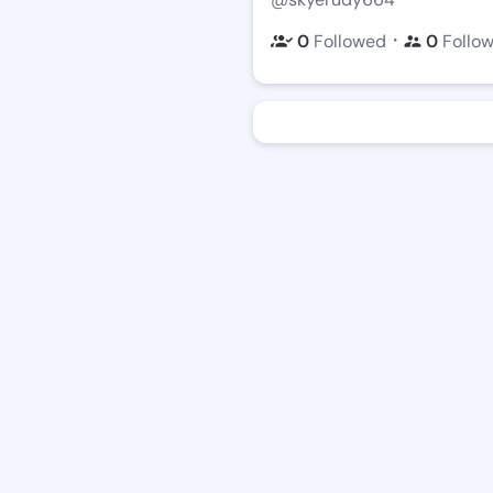
・
0
Followed
0
Follo