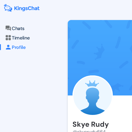
Chats
Timeline
Profile
Skye Rudy
@skyerudy664