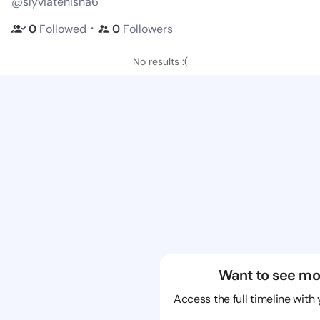
@slyviatenisha6
・
0
Followed
0
Followers
No results :(
Want to see mo
Access the full timeline with