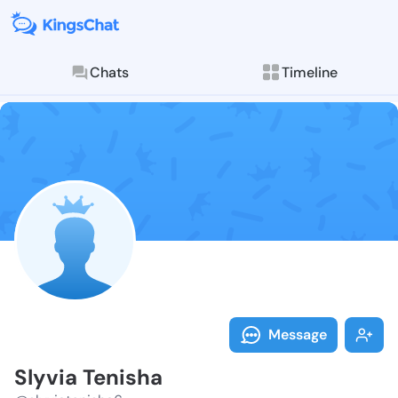
Chats
Timeline
Follow Slyvia
Explore posts & St
Message
Slyvia Tenisha