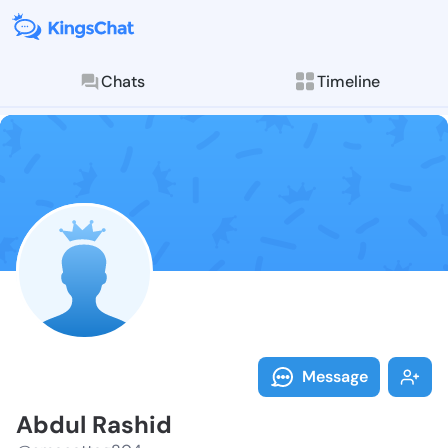
Chats
Timeline
Follow Abdul 
Explore posts & St
Message
Abdul Rashid