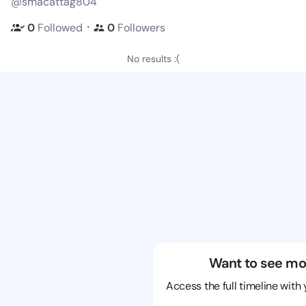
@smacattag804
・
0
Followed
0
Followers
No results :(
Want to see mo
Access the full timeline with