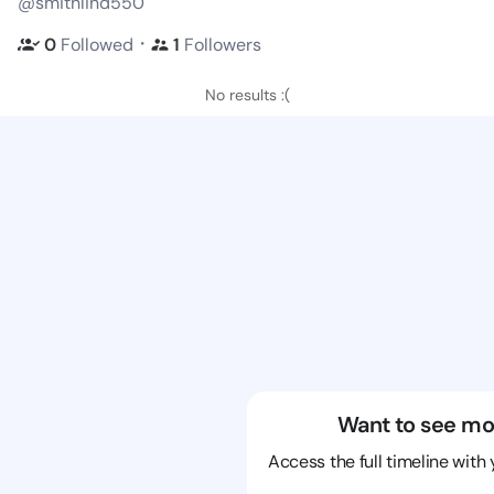
@smithlind550
・
0
Followed
1
Followers
No results :(
Want to see mo
Access the full timeline with