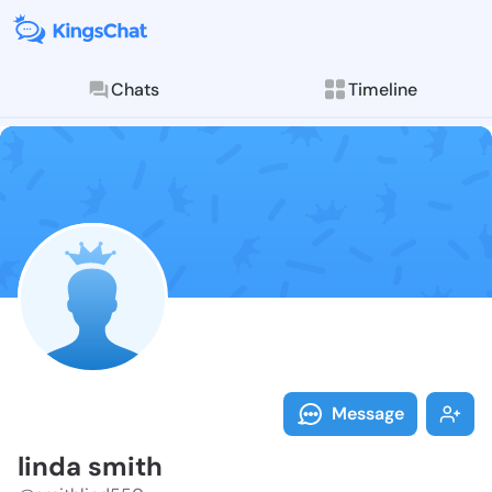
Chats
Timeline
Follow linda 
Explore posts & St
Message
linda smith