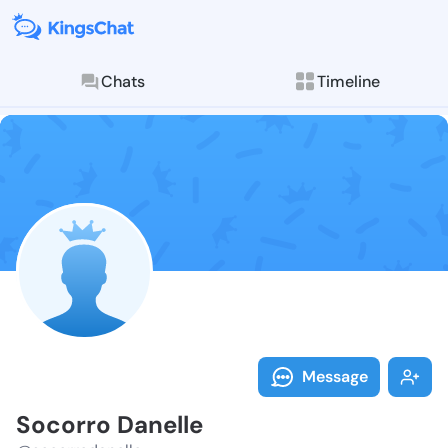
Chats
Timeline
Follow Socorr
Explore posts & St
Message
Socorro Danelle