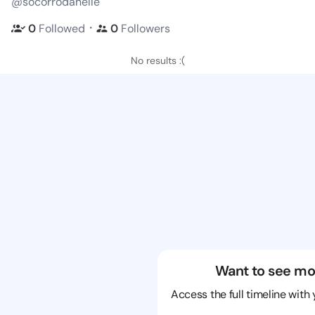
@socorrodanelle
・
0
Followed
0
Followers
No results :(
Want to see mo
Access the full timeline with