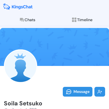
Chats
Timeline
Follow Soila 
Explore posts & St
Message
Soila Setsuko