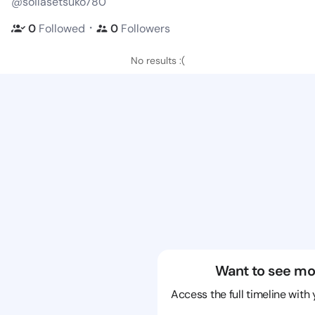
@soilasetsuko780
・
0
Followed
0
Followers
No results :(
Want to see mo
Access the full timeline with