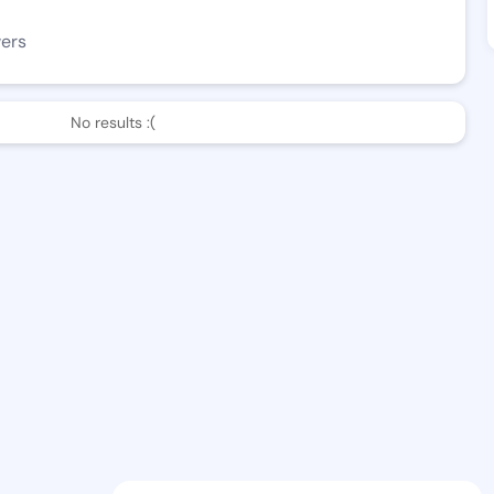
wers
No results :(