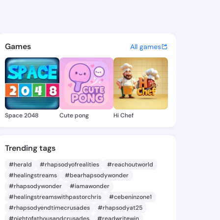
 - @sokoya_732 on KingsChat
atuses, discover updates, and connect 
Games
All games
Space 2048
Cute pong
Hi Chef
Trending tags
#herald
#rhapsodyofrealities
#reachoutworld
#healingstreams
#bearhapsodywonder
#rhapsodywonder
#iamawonder
#healingstreamswithpastorchris
#cebeninzone1
#rhapsodyendtimecrusades
#rhapsodyat25
#nightofathousandcrusades
#readwritewin