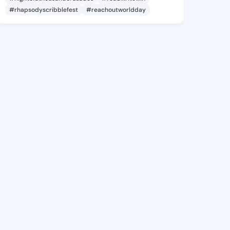
#rhapsodyscribblefest
#reachoutworldday