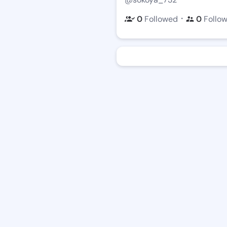
・
0
Followed
0
Follo