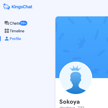
Chats
99+
Timeline
Profile
Sokoya
@sokoya_732