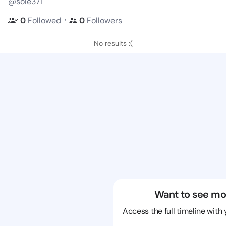
@sole371
・
0
Followed
0
Followers
No results :(
Want to see mo
Access the full timeline with