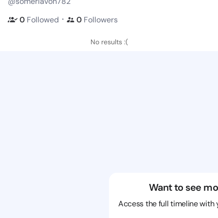
@somerlavon782
・
0
Followed
0
Followers
No results :(
Want to see mo
Access the full timeline with