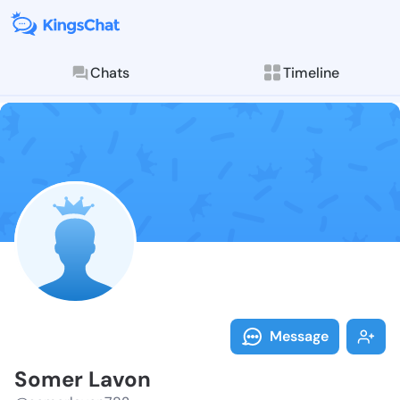
Chats
Timeline
Follow Somer 
Explore posts & St
Message
Somer Lavon