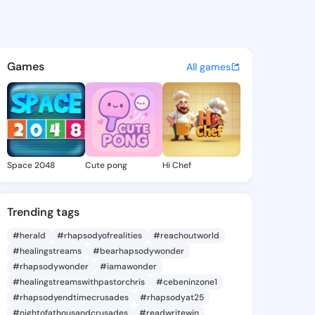
 Cathie - @sommercathie240
atuses, discover updates, and connect 
Games
All games
Space 2048
Cute pong
Hi Chef
Trending tags
#herald
#rhapsodyofrealities
#reachoutworld
#healingstreams
#bearhapsodywonder
#rhapsodywonder
#iamawonder
#healingstreamswithpastorchris
#cebeninzone1
#rhapsodyendtimecrusades
#rhapsodyat25
#nightofathousandcrusades
#readwritewin