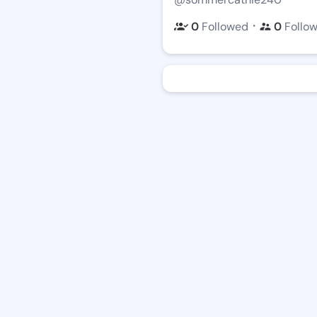
・
0
Followed
0
Follo