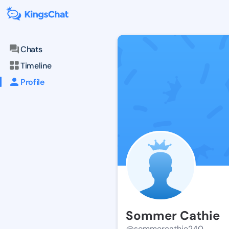
Chats
Timeline
Profile
Sommer Cathie
@sommercathie240