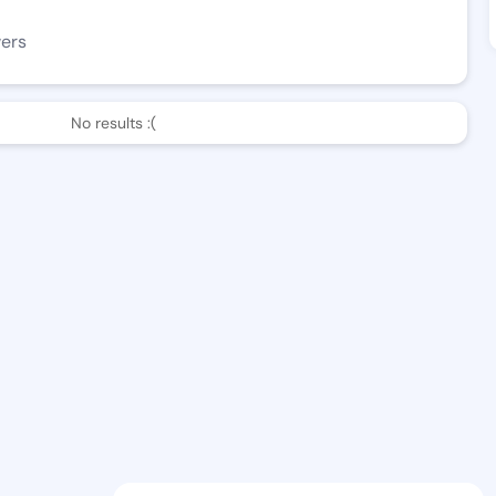
wers
No results :(