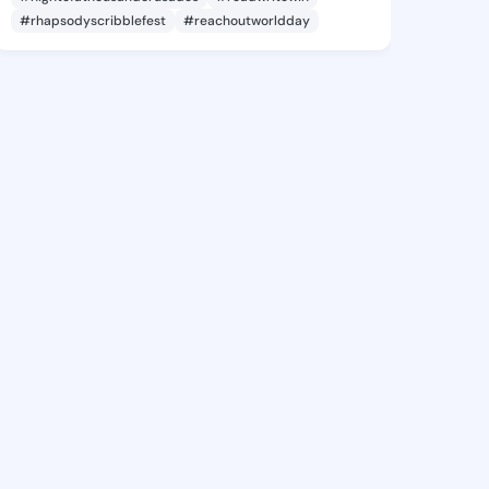
#rhapsodyscribblefest
#reachoutworldday