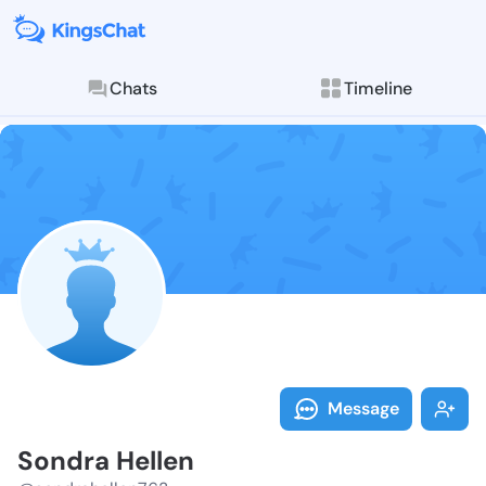
Chats
Timeline
Follow Sondra
Explore posts & St
Message
Sondra Hellen