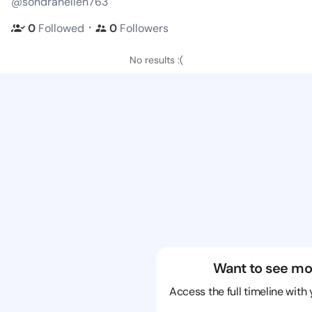
@sondrahellen763
・
0
Followed
0
Followers
No results :(
Want to see mo
Access the full timeline with