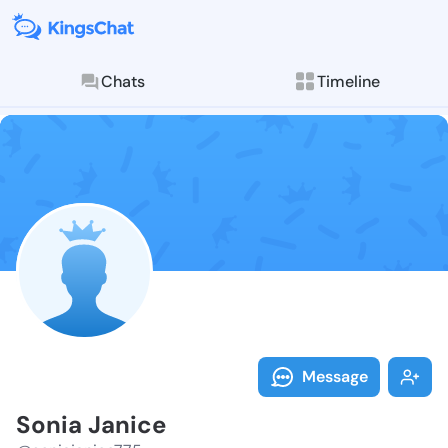
Chats
Timeline
Follow Sonia 
Explore posts & St
Message
Sonia Janice