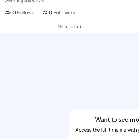
@soniajanice775
・
0
Followed
0
Followers
No results :(
Want to see mo
Access the full timeline with