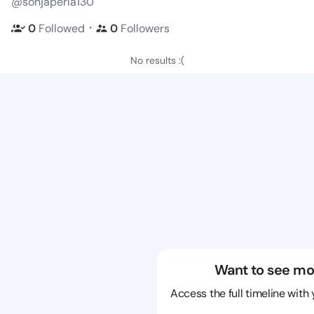
@sonjaperla130
・
0
Followed
0
Followers
No results :(
Want to see mo
Access the full timeline with