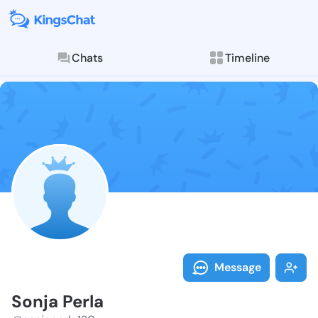
Chats
Timeline
Follow Sonja 
Explore posts & St
Message
Sonja Perla