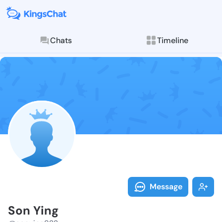
Chats
Timeline
Follow Son Yi
Explore posts & St
Message
Son Ying