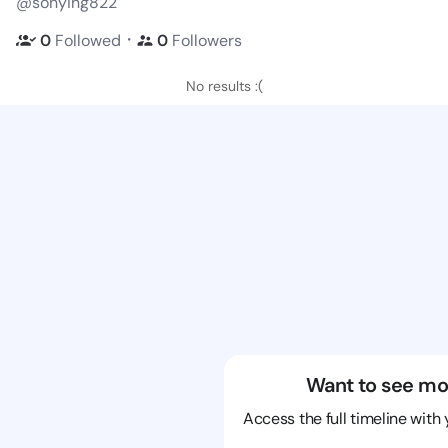
@sonying822
・
0
Followed
0
Followers
No results :(
Want to see mo
Access the full timeline with