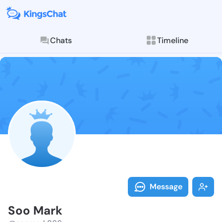
Chats
Timeline
Follow Soo Ma
Explore posts & St
Message
Soo Mark