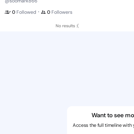
@soomark866
・
0
Followed
0
Followers
No results :(
Want to see mo
Access the full timeline with