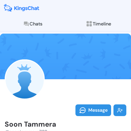
Chats
Timeline
Follow Soon T
Explore posts & St
Message
Soon Tammera