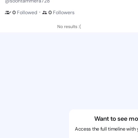
@soontammera728
・
0
Followed
0
Followers
No results :(
Want to see mo
Access the full timeline with