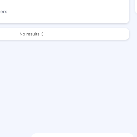
wers
No results :(