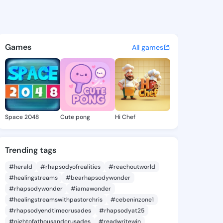
 Andera - @sophiaandera512 
atuses, discover updates, and connect 
Games
All games
Space 2048
Cute pong
Hi Chef
Trending tags
#herald
#rhapsodyofrealities
#reachoutworld
#healingstreams
#bearhapsodywonder
#rhapsodywonder
#iamawonder
#healingstreamswithpastorchris
#cebeninzone1
#rhapsodyendtimecrusades
#rhapsodyat25
#nightofathousandcrusades
#readwritewin