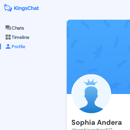
Chats
Timeline
Profile
Sophia Andera
@sophiaandera512