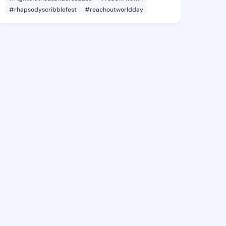
#rhapsodyscribblefest
#reachoutworldday