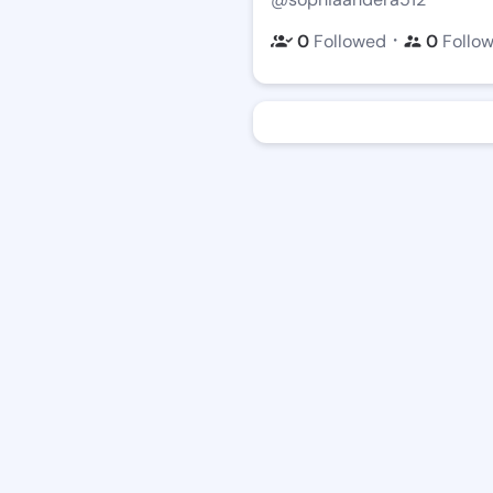
・
0
Followed
0
Follo