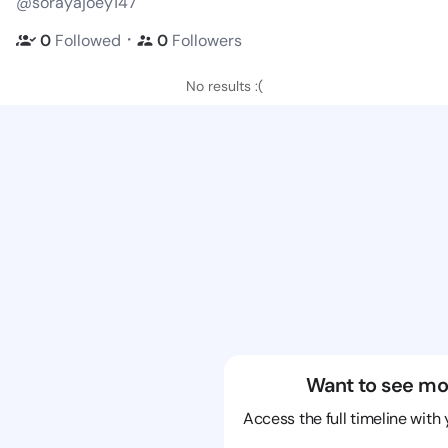
@sorayajoey147
・
0
Followed
0
Followers
No results :(
Want to see mo
Access the full timeline with