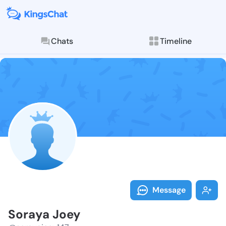
Chats
Timeline
Follow Soraya
Explore posts & St
Message
Soraya Joey