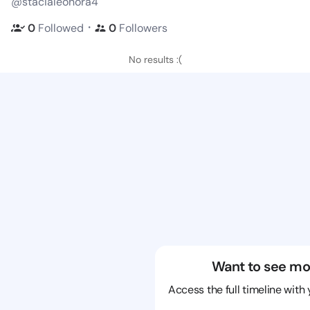
@stacialeonora4
・
0
Followed
0
Followers
No results :(
Want to see mo
Access the full timeline with