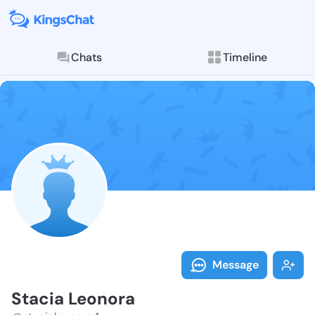
Chats
Timeline
Follow Stacia
Explore posts & St
Message
Stacia Leonora