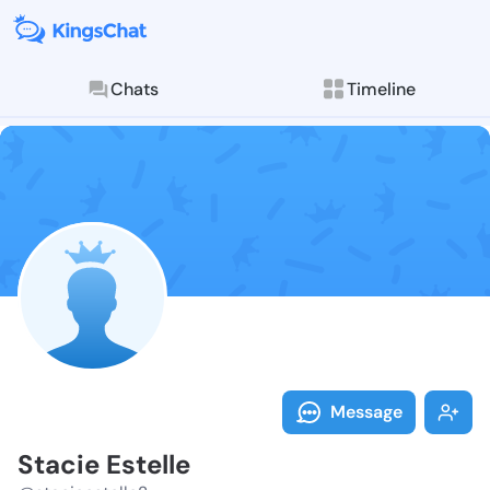
Chats
Timeline
Follow Stacie 
Explore posts & St
Message
Stacie Estelle