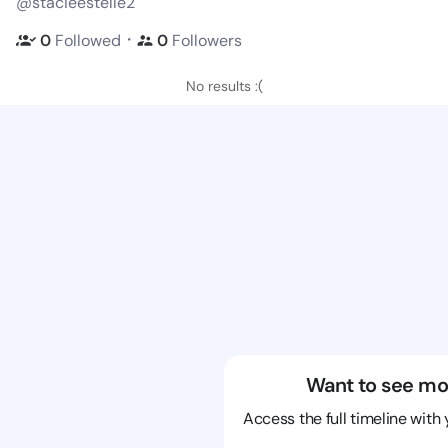
@stacieestelle2
・
0
Followed
0
Followers
No results :(
Want to see mo
Access the full timeline with