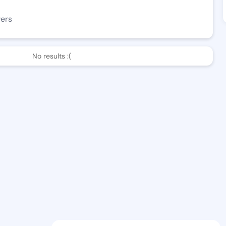
wers
No results :(