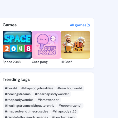
Charlott - @stacycharlott5 o
atuses, discover updates, and connect 
Games
All games
Space 2048
Cute pong
Hi Chef
Trending tags
#herald
#rhapsodyofrealities
#reachoutworld
#healingstreams
#bearhapsodywonder
#rhapsodywonder
#iamawonder
#healingstreamswithpastorchris
#cebeninzone1
#rhapsodyendtimecrusades
#rhapsodyat25
#nightofathousandcrusades
#readwritewin