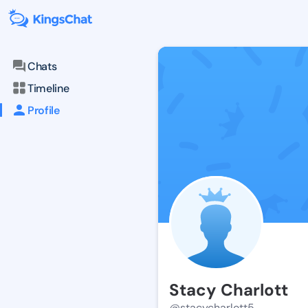
Chats
Timeline
Profile
Stacy Charlott
@stacycharlott5