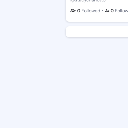
・
0
Followed
0
Follo