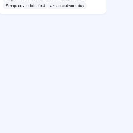
#rhapsodyscribblefest
#reachoutworldday