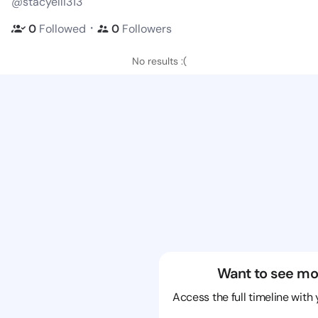
@stacyelli313
・
0
Followed
0
Followers
No results :(
Want to see mo
Access the full timeline with