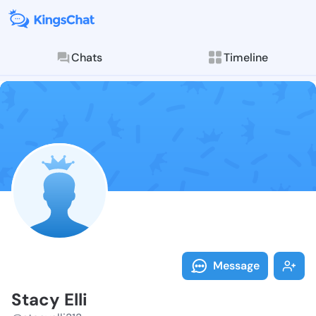
Chats
Timeline
Follow Stacy E
Explore posts & St
Message
Stacy Elli