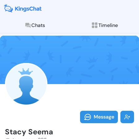
Chats
Timeline
Follow Stacy 
Explore posts & St
Message
Stacy Seema