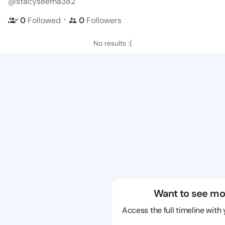
@stacyseema382
・
0
Followed
0
Followers
No results :(
Want to see mo
Access the full timeline with