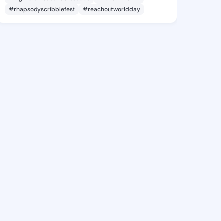
#rhapsodyscribblefest
#reachoutworldday