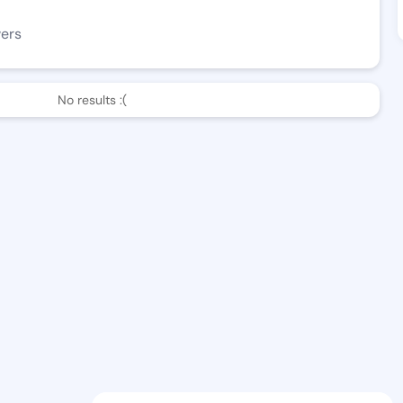
wers
No results :(