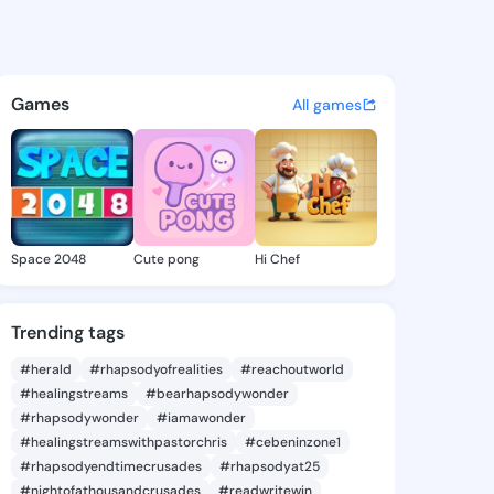
i Glinda - @stefaniglinda7 o
atuses, discover updates, and connect 
Games
All games
Space 2048
Cute pong
Hi Chef
Trending tags
#herald
#rhapsodyofrealities
#reachoutworld
#healingstreams
#bearhapsodywonder
#rhapsodywonder
#iamawonder
#healingstreamswithpastorchris
#cebeninzone1
#rhapsodyendtimecrusades
#rhapsodyat25
#nightofathousandcrusades
#readwritewin