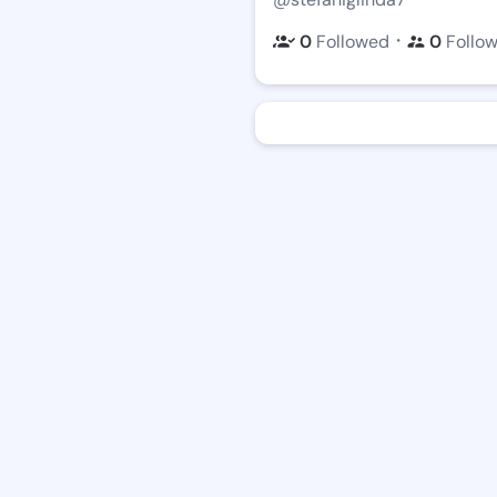
・
0
Followed
0
Follo