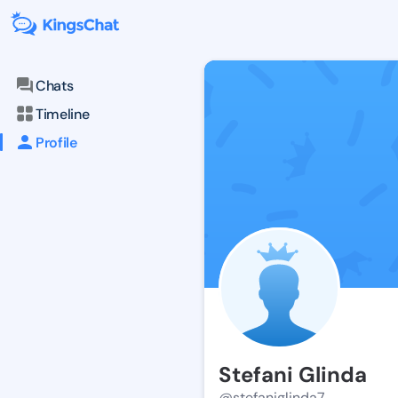
Chats
Timeline
Profile
Stefani Glinda
@stefaniglinda7