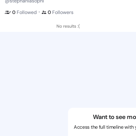
@stephaniasophi
・
0
Followed
0
Followers
No results :(
Want to see mo
Access the full timeline with