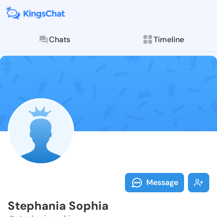
Chats
Timeline
Follow Stepha
Explore posts & St
Message
Stephania Sophia