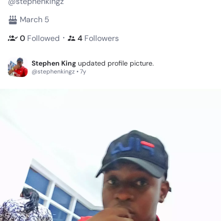
@stephenkingz
March 5
・
0
Followed
4
Followers
Stephen King
updated profile picture.
@stephenkingz • 7y