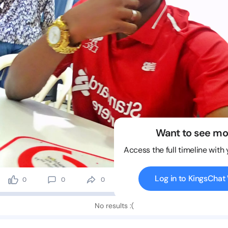
Want to see mo
Access the full timeline with
Log in to KingsCha
0
0
0
6 views
No results :(