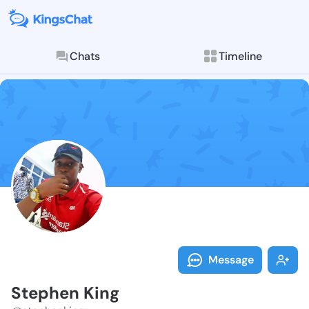
Chats
Timeline
Follow Stephe
Explore posts & St
Message
Stephen King