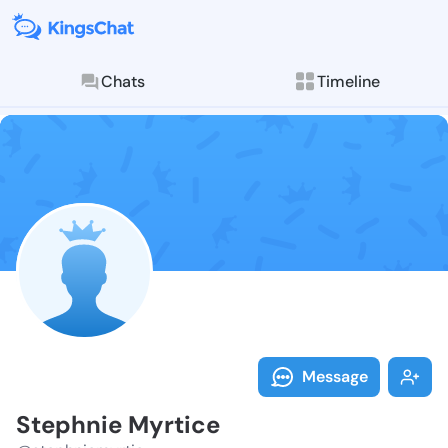
Chats
Timeline
Follow Stephn
Explore posts & St
Message
Stephnie Myrtice