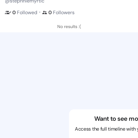
@stephniemyrtic
・
0
Followed
0
Followers
No results :(
Want to see mo
Access the full timeline with