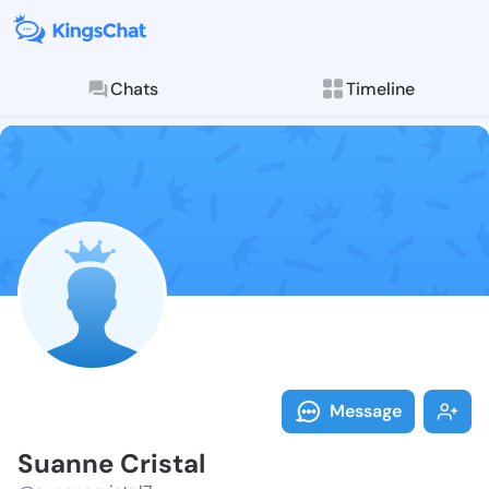
Chats
Timeline
Follow Suanne
Explore posts & St
Message
Suanne Cristal