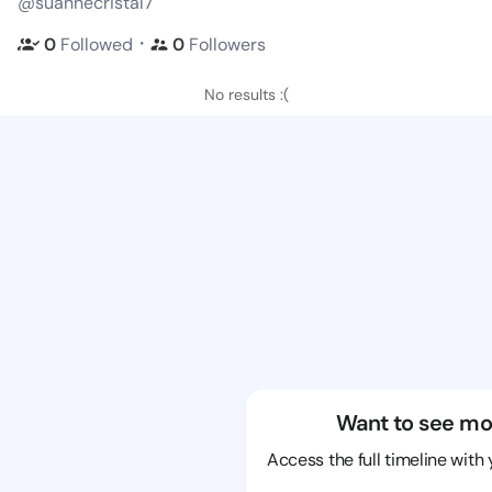
@suannecristal7
・
0
Followed
0
Followers
No results :(
Want to see mo
Access the full timeline with