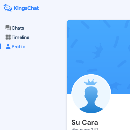
Chats
Timeline
Profile
Su Cara
@sucara243