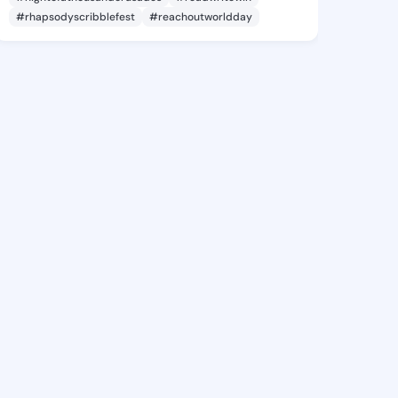
#rhapsodyscribblefest
#reachoutworldday