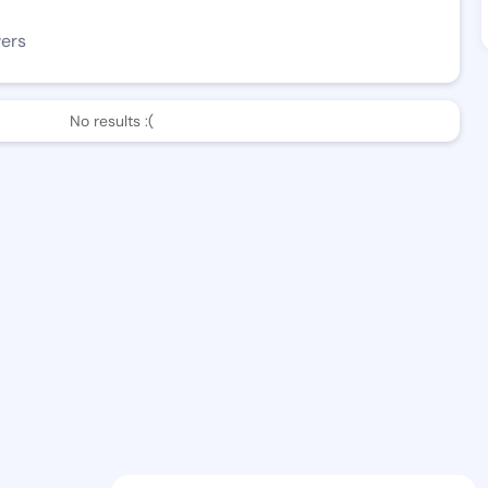
wers
No results :(