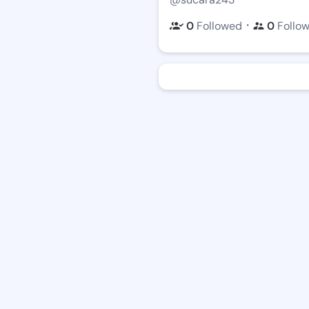
・
0
Followed
0
Follo