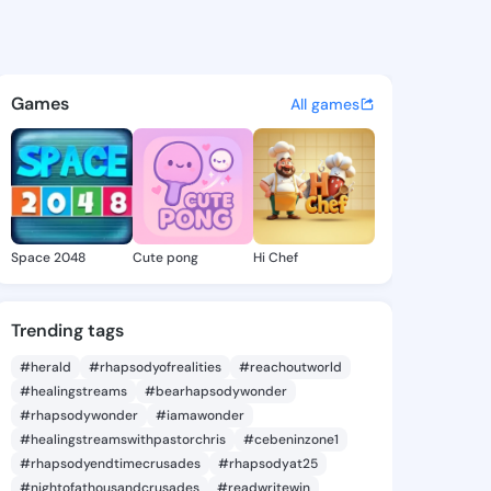
a - @sucara243 on KingsChat
atuses, discover updates, and connect 
Games
All games
Space 2048
Cute pong
Hi Chef
Trending tags
#herald
#rhapsodyofrealities
#reachoutworld
#healingstreams
#bearhapsodywonder
#rhapsodywonder
#iamawonder
#healingstreamswithpastorchris
#cebeninzone1
#rhapsodyendtimecrusades
#rhapsodyat25
#nightofathousandcrusades
#readwritewin