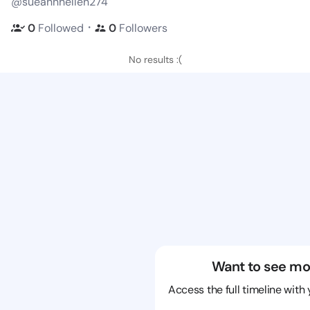
@sueannhellen274
・
0
Followed
0
Followers
No results :(
Want to see mo
Access the full timeline with