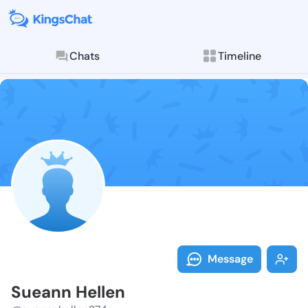
Chats
Timeline
Follow Sueann
Explore posts & St
Message
Sueann Hellen