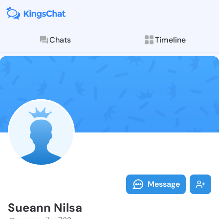
Chats
Timeline
Follow Sueann
Explore posts & St
Message
Sueann Nilsa