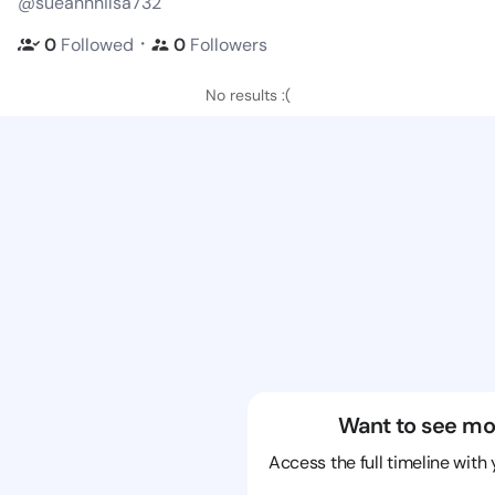
@sueannnilsa732
・
0
Followed
0
Followers
No results :(
Want to see mo
Access the full timeline with