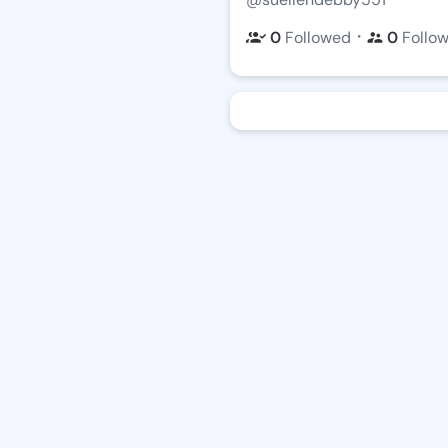
・
0
Followed
0
Follo