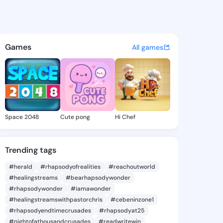
n Debby - @suellendebby551 
atuses, discover updates, and connect 
Games
All games
Space 2048
Cute pong
Hi Chef
Trending tags
#herald
#rhapsodyofrealities
#reachoutworld
#healingstreams
#bearhapsodywonder
#rhapsodywonder
#iamawonder
#healingstreamswithpastorchris
#cebeninzone1
#rhapsodyendtimecrusades
#rhapsodyat25
#nightofathousandcrusades
#readwritewin