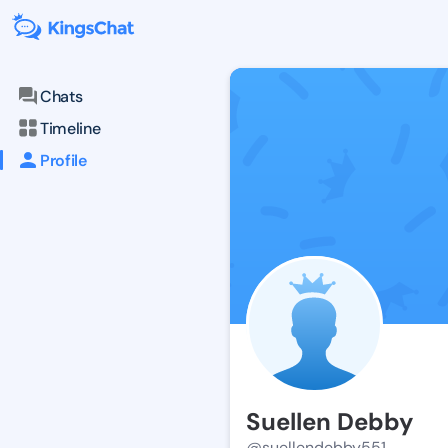
Chats
Timeline
Profile
Suellen Debby
@suellendebby551