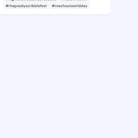
#rhapsodyscribblefest
#reachoutworldday