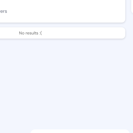
wers
No results :(